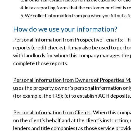
in tax reporting forms that the customer or client is
We collect information from you when you fill out a f
How do we use your information?
Personal Information from Prospective Tenants:
The
reports (credit checks). It may also be used to per
with landlords for whom this company manages the p
complete those reports.
Personal Information from Owners of Properties 
uses the property owner’s personal information only
(for example, the IRS); (c) to establish ACH deposits
Personal Information from Clients:
When this company
on the client’s behalf and at the client’s instructio
lenders and title companies) as those service provid