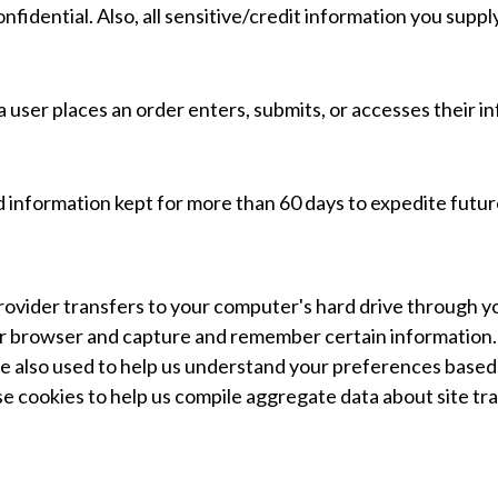
fidential. Also, all sensitive/credit information you suppl
user places an order enters, submits, or accesses their in
 information kept for more than 60 days to expedite future
ce provider transfers to your computer's hard drive through
our browser and capture and remember certain information
e also used to help us understand your preferences based o
e cookies to help us compile aggregate data about site traf