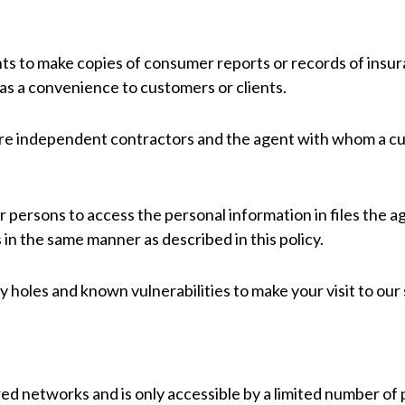
ts to make copies of consumer reports or records of insur
 as a convenience to customers or clients.
are independent contractors and the agent with whom a cu
 persons to access the personal information in files the a
 in the same manner as described in this policy.
 holes and known vulnerabilities to make your visit to our s
ed networks and is only accessible by a limited number of 