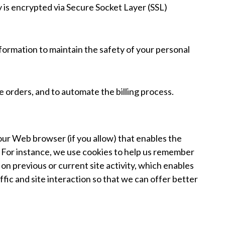
y is encrypted via Secure Socket Layer (SSL)
formation to maintain the safety of your personal
 orders, and to automate the billing process.
 your Web browser (if you allow) that enables the
. For instance, we use cookies to help us remember
n previous or current site activity, which enables
fic and site interaction so that we can offer better