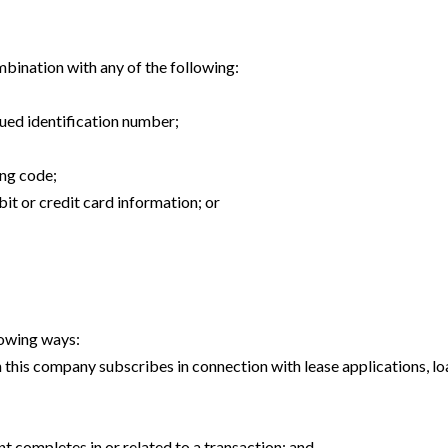
ombination with any of the following:
ued identification number;
ing code;
it or credit card information; or
lowing ways:
this company subscribes in connection with lease applications, lo
nt completes in or related to a transaction; and