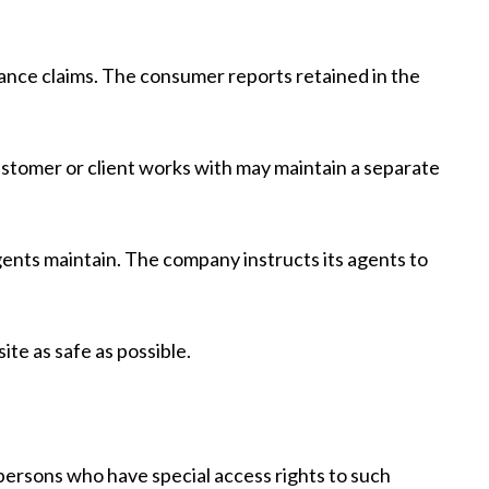
ance claims. The consumer reports retained in the
stomer or client works with may maintain a separate
gents maintain. The company instructs its agents to
ite as safe as possible.
persons who have special access rights to such