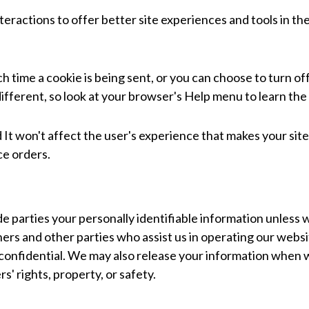
teractions to offer better site experiences and tools in th
ime a cookie is being sent, or you can choose to turn off 
 different, so look at your browser's Help menu to learn th
ed It won't affect the user's experience that makes your si
ce orders.
de parties your personally identifiable information unless w
ners and other parties who assist us in operating our websi
 confidential. We may also release your information when 
rs' rights, property, or safety.