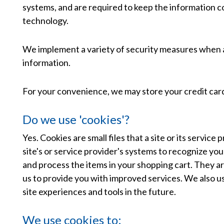
systems, and are required to keep the information con
technology.
We implement a variety of security measures when a 
information.
For your convenience, we may store your credit card
Do we use 'cookies'?
Yes. Cookies are small files that a site or its servi
site's or service provider's systems to recognize y
and process the items in your shopping cart. They ar
us to provide you with improved services. We also us
site experiences and tools in the future.
We use cookies to: