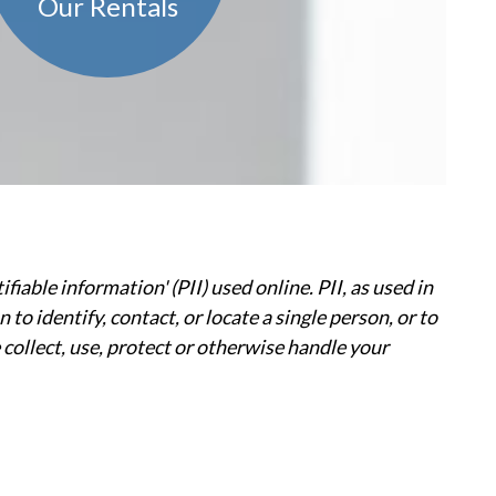
Our Rentals
able information' (PII) used online. PII, as used in
to identify, contact, or locate a single person, or to
e collect, use, protect or otherwise handle your