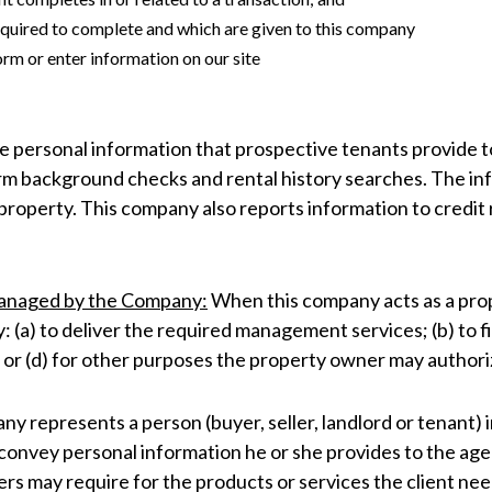
 required to complete and which are given to this company
orm or enter information on our site
 personal information that prospective tenants provide to
form background checks and rental history searches. The i
roperty. This company also reports information to credit 
Managed by the Company:
When this company acts as a pro
: (a) to deliver the required management services; (b) to 
, or (d) for other purposes the property owner may authorize
 represents a person (buyer, seller, landlord or tenant) in
n, convey personal information he or she provides to the a
ers may require for the products or services the client ne