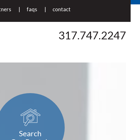
tners
faqs
contact
317.747.2247
Search