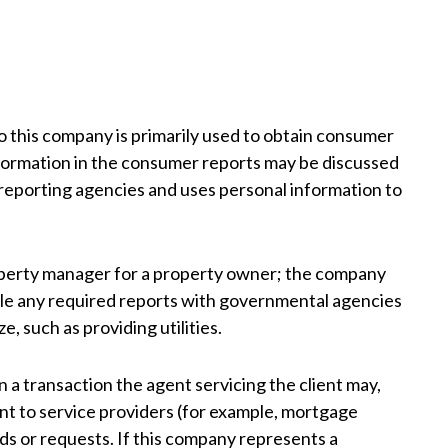
 this company is primarily used to obtain consumer
nformation in the consumer reports may be discussed
reporting agencies and uses personal information to
perty manager for a property owner; the company
file any required reports with governmental agencies
, such as providing utilities.
 a transaction the agent servicing the client may,
gent to service providers (for example, mortgage
eds or requests. If this company represents a