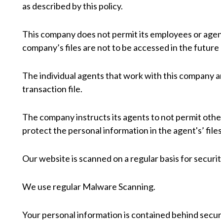
as described by this policy.
This company does not permit its employees or agen
company’s files are not to be accessed in the future
The individual agents that work with this company 
transaction file.
The company instructs its agents to not permit other
protect the personal information in the agent's’ files
Our website is scanned on a regular basis for security
We use regular Malware Scanning.
Your personal information is contained behind secur