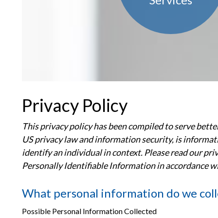
Privacy Policy
This privacy policy has been compiled to serve better
US privacy law and information security, is informatio
identify an individual in context. Please read our pr
Personally Identifiable Information in accordance w
What personal information do we coll
Possible Personal Information Collected