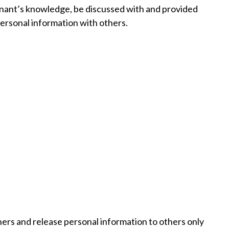
tenant’s knowledge, be discussed with and provided
personal information with others.
ers and release personal information to others only