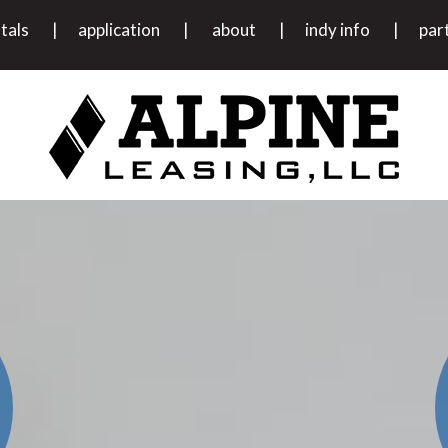
tals
application
about
indy info
par