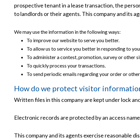
prospective tenant in a lease transaction, the pers
to landlords or their agents. This company and its 
We may use the information in the following ways:
To improve our website to serve you better.
To allow us to service you better in responding to yo
To administer a contest, promotion, survey or other si
To quickly process your transactions.
To send periodic emails regarding your order or other
How do we protect visitor informatio
Written files in this company are kept under lock and
Electronic records are protected by an access name
This company and its agents exercise reasonable dis