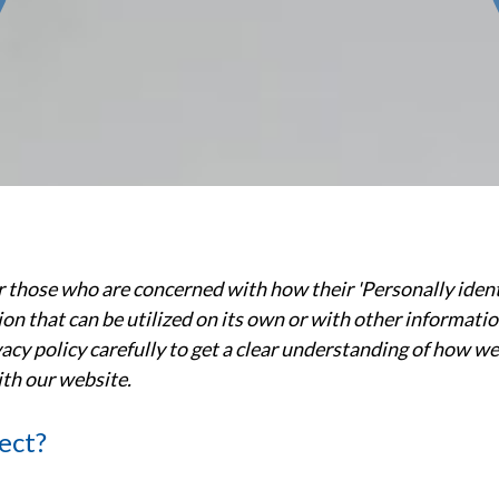
 those who are concerned with how their 'Personally identifi
n that can be utilized on its own or with other information 
ivacy policy carefully to get a clear understanding of how w
ith our website.
ect?