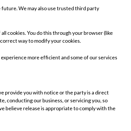
e future. We may also use trusted third party
all cookies. You do this through your browser (like
e correct way to modify your cookies.
te experience more efficient and some of our services
e provide you with notice or the party is a direct
te, conducting our business, or servicing you, so
we believe release is appropriate to comply with the