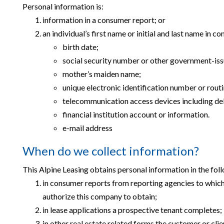
Personal information is:
information in a consumer report; or
an individual’s first name or initial and last name in c
birth date;
social security number or other government-iss
mother’s maiden name;
unique electronic identification number or rout
telecommunication access devices including deb
financial institution account or information.
e-mail address
When do we collect information?
This Alpine Leasing obtains personal information in the fol
in consumer reports from reporting agencies to which 
authorize this company to obtain;
in lease applications a prospective tenant completes;
in other real estate related forms the customer or clie