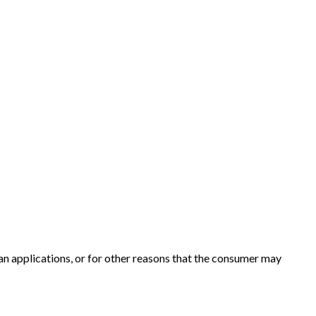
an applications, or for other reasons that the consumer may