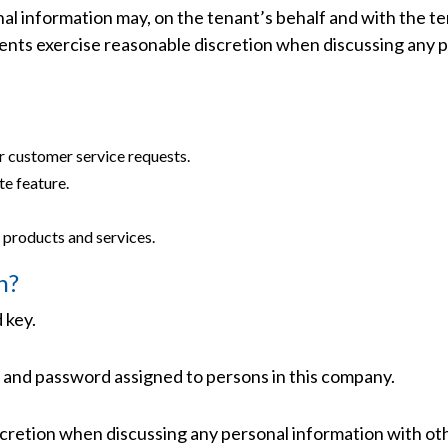
onal information may, on the tenant’s behalf and with the 
agents exercise reasonable discretion when discussing any 
ur customer service requests.
te feature.
 products and services.
n?
 key.
 and password assigned to persons in this company.
cretion when discussing any personal information with oth