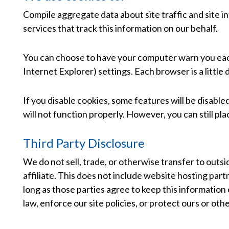
Compile aggregate data about site traffic and site in
services that track this information on our behalf.
You can choose to have your computer warn you each t
Internet Explorer) settings. Each browser is a little
If you disable cookies, some features will be disabl
will not function properly. However, you can still pla
Third Party Disclosure
We do not sell, trade, or otherwise transfer to outsi
affiliate. This does not include website hosting part
long as those parties agree to keep this information
law, enforce our site policies, or protect ours or othe