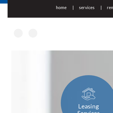
home
services
ren
Facebook
Instagram
Leasing
Services