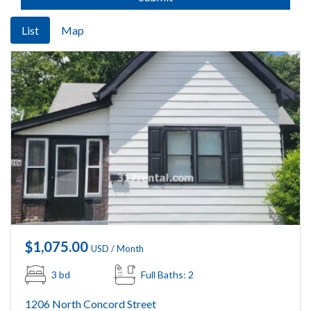
List
Map
$1,075.00
USD / Month
3 bd
Full Baths: 2
1206 North Concord Street