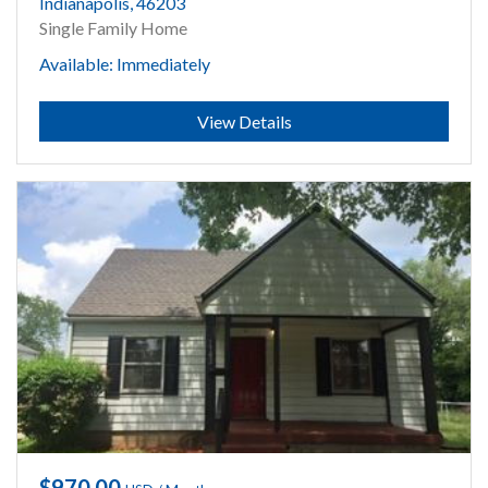
Indianapolis, 46203
Single Family Home
Available: Immediately
Submit
View Details
$970.00