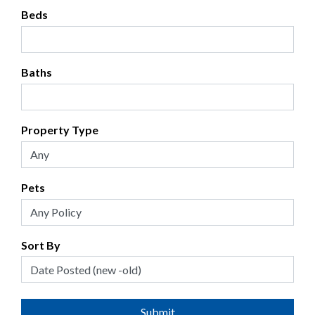
Beds
Baths
Property Type
Pets
Sort By
Submit
Submit