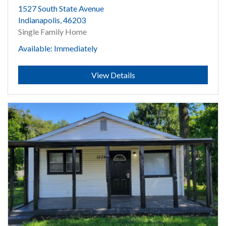
1527 South State Avenue
Indianapolis, 46203
Single Family Home
Available: Immediately
Submit
View Details