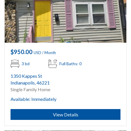
$950.00
USD / Month
3 bd
Full Baths: 0
1350 Kappes St
Indianapolis, 46221
Single Family Home
Available: Immediately
Submit
View Details