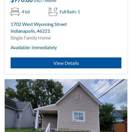
USD / Month
4 bd
Full Bath: 1
1702 West Wyoming Street
Indianapolis, 46221
Single Family Home
Available: Immediately
Submit
View Details