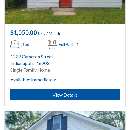
$1,050.00
USD / Month
3 bd
Full Bath: 1
1232 Cameron Street
Indianapolis, 46203
Single Family Home
Available: Immediately
Submit
View Details