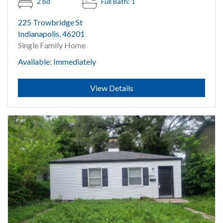
2 bd
Full Bath: 1
225 Trowbridge St
Indianapolis, 46201
Single Family Home
Available: Immediately
Submit
View Details