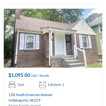
$1,095.00
USD / Month
3 bd
Full Bath: 1
128 South Emerson Avenue
Indianapolis, 46219
Single Family Home