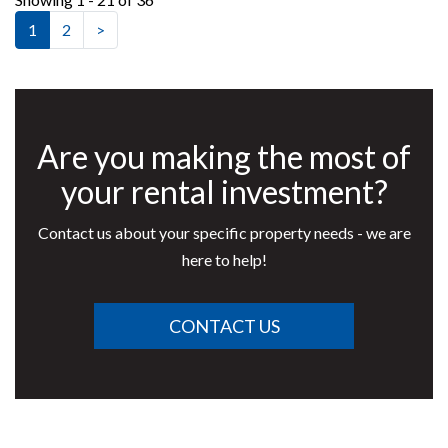
1
2
>
Are you making the most of
your rental investment?
Contact us about your specific property needs - we are
here to help!
CONTACT US