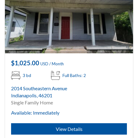
$1,025.00
USD / Month
3 bd
Full Baths: 2
2014 Southeastern Avenue
Indianapolis, 46201
Single Family Home
Available: Immediately
Submit
View Details