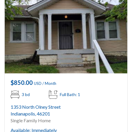
$850.00
USD / Month
3 bd
Full Bath: 1
1353 North Olney Street
Indianapolis, 46201
Single Family Home
Available: Immediately