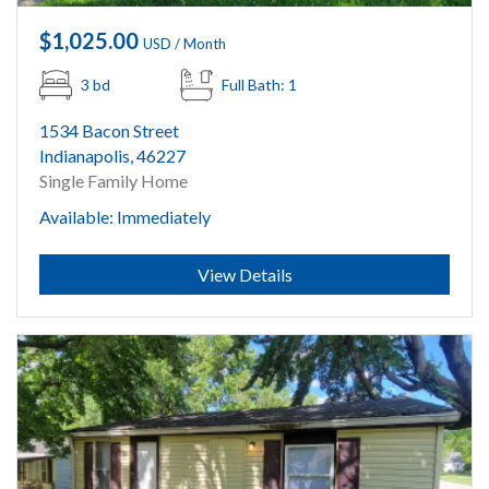
$1,025.00
USD / Month
3 bd
Full Bath: 1
1534 Bacon Street
Indianapolis, 46227
Single Family Home
Available: Immediately
Submit
View Details