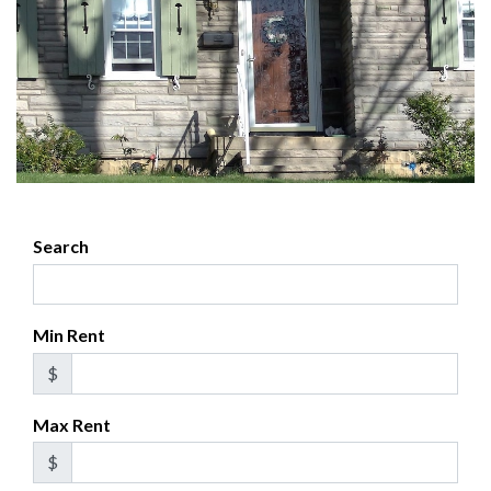
Search
Min Rent
$
Max Rent
$