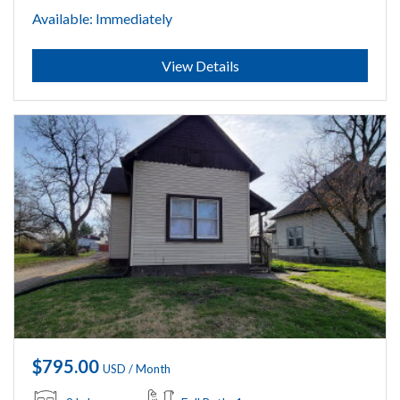
Available: Immediately
Submit
View Details
$795.00
USD / Month