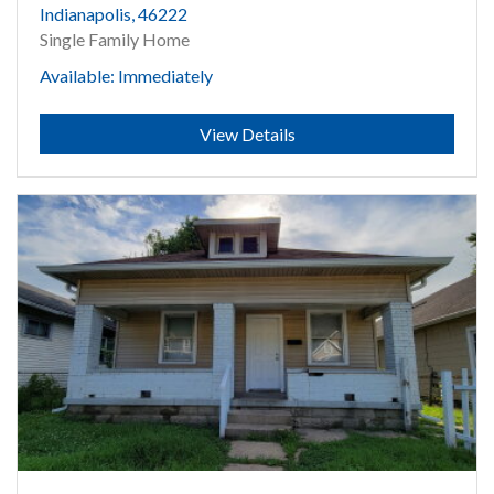
Indianapolis, 46222
Single Family Home
Available: Immediately
Submit
View Details