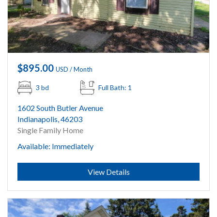
$895.00
USD / Month
3 bd
Full Bath: 1
1602 South Butler Avenue
Indianapolis, 46203
Single Family Home
Available: Immediately
Submit
View Details