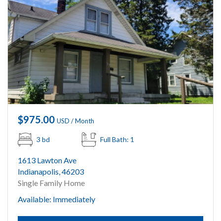
$975.00
USD / Month
3 bd
Full Bath: 1
1613 Lawton Ave
Indianapolis, 46203
Single Family Home
Available: Immediately
Submit