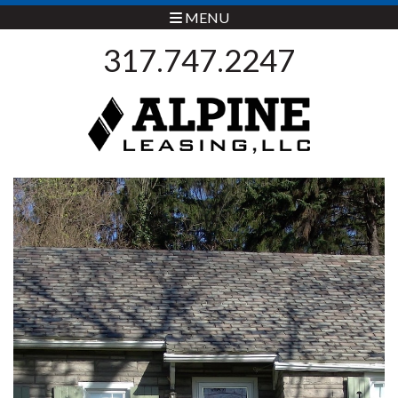
MENU
317.747.2247