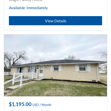
Available: Immediately
Submit
View Details
$1,195.00
USD / Month