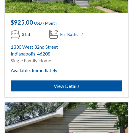
$925.00
USD / Month
3 bd
Full Baths: 2
1330 West 32nd Street
Indianapolis, 46208
Single Family Home
Available: Immediately
Submit
View Details