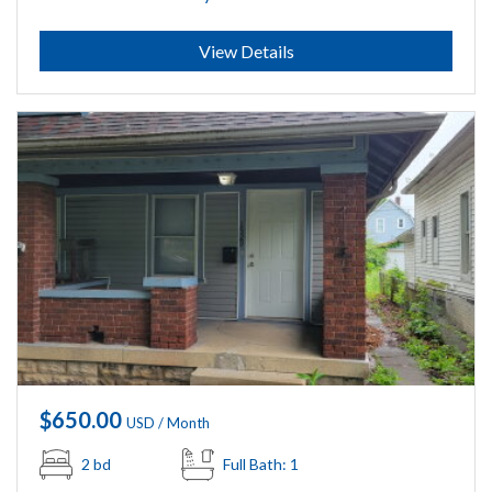
Submit
View Details
$650.00
USD / Month
2 bd
Full Bath: 1