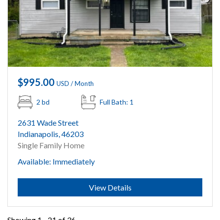
$995.00
USD / Month
2 bd
Full Bath: 1
2631 Wade Street
Indianapolis, 46203
Single Family Home
Available: Immediately
Submit
View Details
Showing 1 - 21 of 36