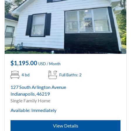
$1,195.00
USD / Month
4 bd
Full Baths: 2
127 South Arlington Avenue
Indianapolis, 46219
Single Family Home
Available: Immediately
Submit
View Details