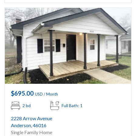
$695.00
USD / Month
2 bd
Full Bath: 1
2228 Arrow Avenue
Anderson, 46016
Single Family Home