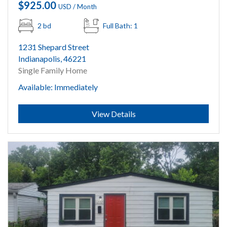
$925.00
USD / Month
2 bd
Full Bath: 1
1231 Shepard Street
Indianapolis, 46221
Single Family Home
Available: Immediately
Submit
View Details