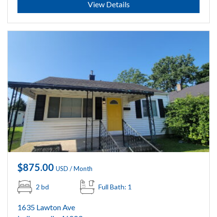
View Details
$875.00
USD / Month
2 bd
Full Bath: 1
1635 Lawton Ave