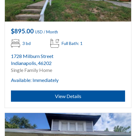
$895.00
USD / Month
3 bd
Full Bath: 1
1728 Milburn Street
Indianapolis, 46202
Single Family Home
Available: Immediately
Submit
View Details