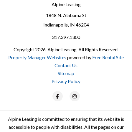
Alpine Leasing
1848 N. Alabama St
Indianapolis
,
IN
46204
317.397.1300
Copyright 2026. Alpine Leasing. All Rights Reserved.
Property Manager Websites
powered by
Free Rental Site
Contact Us
Sitemap
Privacy Policy
Facebook
Instagram
Alpine Leasing is committed to ensuring that its website is
accessible to people with disabilities. All the pages on our