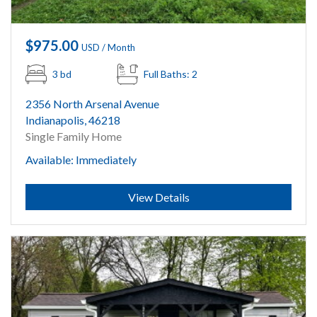
$975.00
USD / Month
3 bd
Full Baths: 2
2356 North Arsenal Avenue
Indianapolis, 46218
Single Family Home
Available: Immediately
Submit
View Details