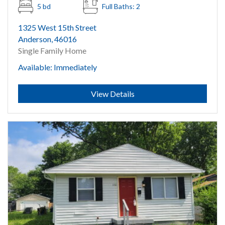
5 bd
Full Baths: 2
1325 West 15th Street
Anderson, 46016
Single Family Home
Available: Immediately
Submit
View Details