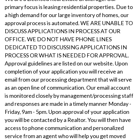
primary focus is leasing residential properties. Due to
a high demand for our large inventory of homes, our
approval process is automated. WE ARE UNABLE TO
DISCUSS APPLICATIONS IN PROCESS AT OUR
OFFICE. WE DO NOT HAVE PHONE LINES
DEDICATED TO DISCUSSING APPLICATIONS IN
PROCESS OR WHAT IS NEEDED FOR APPROVAL.
Approval guidelines are listed on our website. Upon
completion of your application you will receive an
email from our processing department that will serve
as an open line of communication. Our email account
is monitored closely by management/processing staff
and responses are made in a timely manner Monday -
Friday, 9am - 5pm. Upon approval of your application
you will be contacted by a Realtor. You will then have
access to phone communication and personalized
service from an agent who will help you get moved