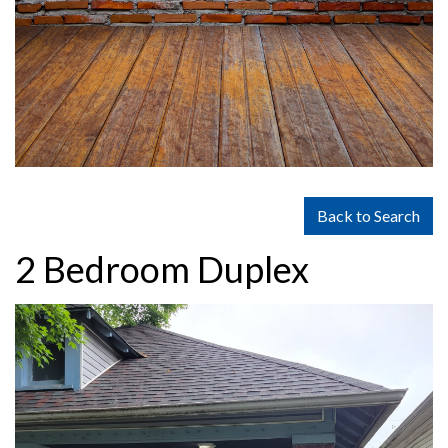
Back to Search
2 Bedroom Duplex