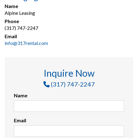
Name
Alpine Leasing
Phone
(317) 747-2247
Email
info@317rental.com
Inquire Now
(317) 747-2247
Name
Email