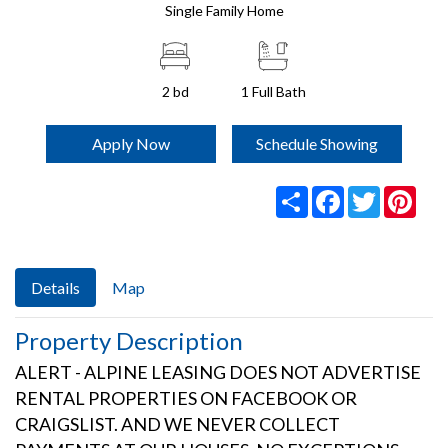
Single Family Home
2 bd
1
Full Bath
Apply Now
Schedule Showing
Share
Facebook
Twitter
Pint
Details
Map
Property Description
ALERT - ALPINE LEASING DOES NOT ADVERTISE
RENTAL PROPERTIES ON FACEBOOK OR
CRAIGSLIST. AND WE NEVER COLLECT