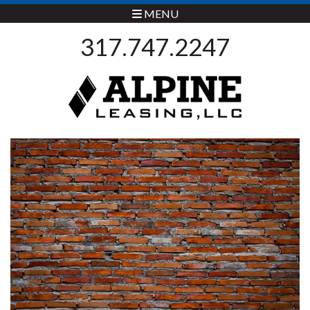
MENU
317.747.2247