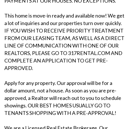
PAYMENTS AT OUR HOUSES. NO EXCEPTIONS.
This home is move-in ready and available now! We get
a lot of inquiries and our properties turn over quickly.
IF YOU WISH TO RECEIVE PRIORITY TREATMENT
FROM OUR LEASING TEAM, AS WELL AS A DIRECT
LINE OF COMMUNICATION WITH ONE OF OUR
REALTORS, PLEASE GO TO 317RENTAL.COM AND
COMPLETE AN APPLICATION TO GET PRE-
APPROVED.
Apply for any property. Our approval will be for a
dollar amount, not a house. As soon as you are pre-
approved, a Realtor will reach out to you to schedule
showings. OUR BEST HOMES USUALLY GO TO
TENANTS SHOPPING WITH A PRE-APPROVAL!
We are a Licensed Real Estate Brokerage. Our