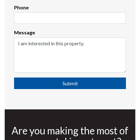
Phone
Message
Submit
Are you making the most of