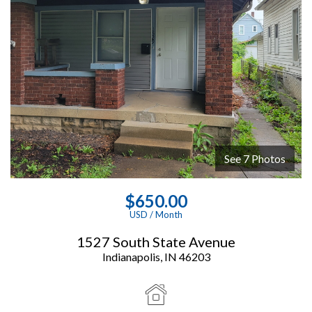
See 7 Photos
View Images
$650.00
USD / Month
1527 South State Avenue
Indianapolis, IN 46203