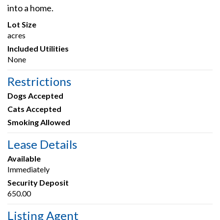
into a home.
Lot Size
acres
Included Utilities
None
Restrictions
Dogs Accepted
Cats Accepted
Smoking Allowed
Lease Details
Available
Immediately
Security Deposit
650.00
Listing Agent