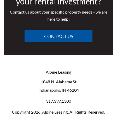
your rental investment?
Contact us about your specific property needs - we are
here to help!
CONTACT US
Alpine Leasing
1848 N. Alabama St
Indianapolis
,
IN
46204
317.397.1300
Copyright 2026. Alpine Leasing. All Rights Reserved.